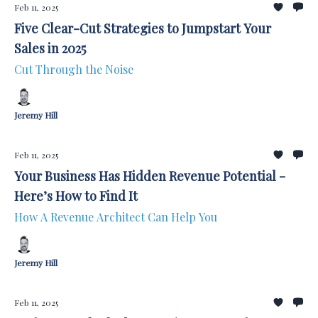
Feb 11, 2025
Five Clear-Cut Strategies to Jumpstart Your
Sales in 2025
Cut Through the Noise
Jeremy Hill
Feb 11, 2025
Your Business Has Hidden Revenue Potential -
Here’s How to Find It
How A Revenue Architect Can Help You
Jeremy Hill
Feb 11, 2025