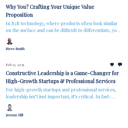
Why You? Crafting Your Unique Value
Proposition
In B2B technology, where products often look similar
on the surface and can be difficult to differentiate, your
Unique Value Proposition (UVP) isn’t a nice-to-have; it’s
the difference between growth and stagnation. With so
Steve Smith
many overlapping solutions, prospects aren’t just
asking what your product does; they’re asking why it
matters to them. Your UVP is the key to standing out in
Feb 13, 2025
a way that truly resonates with your audience.
Constructive Leadership is a Game-Changer for
High-Growth Startups & Professional Services
For high-growth startups and professional services,
leadership isn’t just important, it’s critical. In fast-
paced environments, weak or worse, destructive
leadership gets exposed quickly, while strong,
Jeremy Hill
constructive leadership can accelerate growth.