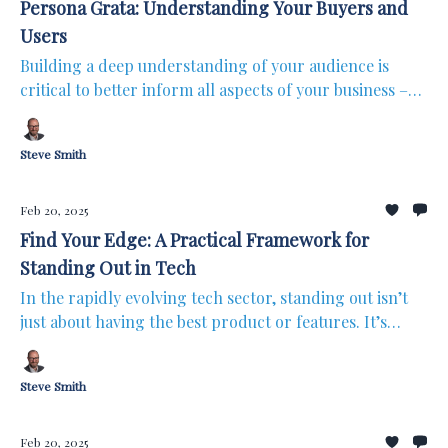
Persona Grata: Understanding Your Buyers and
Users
Building a deep understanding of your audience is
critical to better inform all aspects of your business –
from product design to go-to-market strategy and
through to customer success. You may have built great
Steve Smith
products, but if you’re not crystal clear on who you’re
building for, even the best product will not reach its
full potential. That’s where personas come in.
Feb 20, 2025
Find Your Edge: A Practical Framework for
Standing Out in Tech
In the rapidly evolving tech sector, standing out isn’t
just about having the best product or features. It’s
about how you differentiate your overall offering in
ways that really matter to your customers. Whether
Steve Smith
you’re an early-stage startup or scaling rapidly,
finding your competitive edge is essential to driving
growth.
Feb 20, 2025