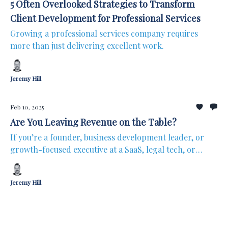
5 Often Overlooked Strategies to Transform
Client Development for Professional Services
Growing a professional services company requires
more than just delivering excellent work.
Jeremy Hill
Feb 10, 2025
Are You Leaving Revenue on the Table?
If you’re a founder, business development leader, or
growth-focused executive at a SaaS, legal tech, or
professional services firm, here’s a question?
Jeremy Hill