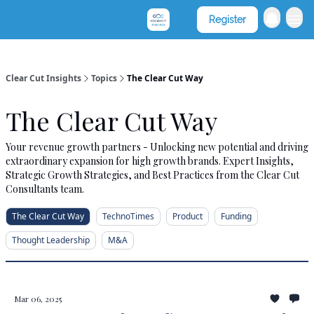
Clear Cut Consultants
Register
Clear Cut Insights
Topics
The Clear Cut Way
The Clear Cut Way
Your revenue growth partners - Unlocking new potential and driving
extraordinary expansion for high growth brands. Expert Insights,
Strategic Growth Strategies, and Best Practices from the Clear Cut
Consultants team.
The Clear Cut Way
TechnoTimes
Product
Funding
Thought Leadership
M&A
Mar 06, 2025