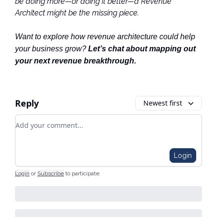
be doing more—or doing it better—a Revenue
Architect might be the missing piece.
Want to explore how revenue architecture could help
your business grow?
Let’s chat about mapping out
your next revenue breakthrough.
Reply
Newest first
Add your comment
Login
Login
or
Subscribe
to participate
.