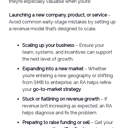
they’re especially valuable when you’re:
Launching a new company, product, or service
–
Avoid common early-stage mistakes by setting up
a revenue model that’s designed to scale.
Scaling up your business
– Ensure your
team, systems, and incentives can support
the next level of growth.
Expanding into a new market
– Whether
you’re entering a new geography or shifting
from SMB to enterprise, an RA helps refine
your
go-to-market strategy
.
Stuck or flatlining on revenue growth
– If
revenue isn’t increasing as expected, an RA
helps diagnose and fix the problem.
Preparing to raise funding or sell
– Get your