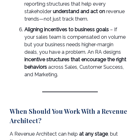
reporting structures that help every
stakeholder
understand and act on
revenue
trends—not just track them.
Aligning incentives to business goals
– If
your sales team is compensated on volume
but your business needs higher-margin
deals, you have a problem. An RA designs
incentive structures that encourage the right
behaviors
across Sales, Customer Success,
and Marketing.
When Should You Work With a Revenue
Architect?
A Revenue Architect can help
at any stage
, but