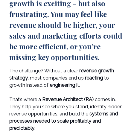
growth is exciting - but also
frustrating. You may feel like
revenue should be higher, your
sales and marketing efforts could
be more efficient, or you’re
missing key opportunities.
The challenge? Without a clear
revenue growth
strategy
, most companies end up
reacting
to
growth instead of
engineering
it.
That’s where a
Revenue Architect (RA)
comes in.
They help you see where you stand, identify hidden
revenue opportunities, and build the
systems and
processes needed to scale profitably and
predictably
.