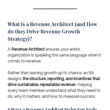
What is a Revenue Architect (and How
do they Drive Revenue Growth
Strategy)?
A
Revenue Architect
ensures your entire
organization is speaking the same language when it
comes to revenue.
Rather than leaving growth up to chance, an RA
designs
the structure, reporting, and incentives that
drive sustainable, repeatable revenue
—helping
every team member understand what they need to
do, why it matters, and how to measure success.
6 Ways a Revenue Architect Helps You Scale