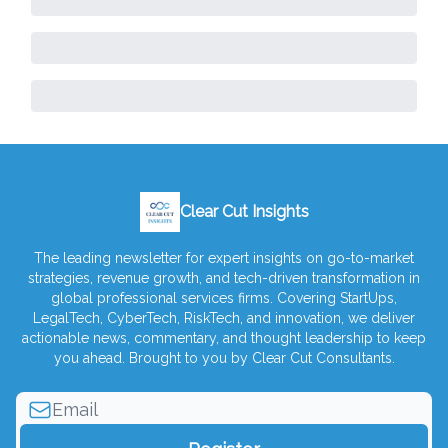
Clear Cut Insights
The leading newsletter for expert insights on go-to-market
strategies, revenue growth, and tech-driven transformation in
global professional services firms. Covering StartUps,
LegalTech, CyberTech, RiskTech, and innovation, we deliver
actionable news, commentary, and thought leadership to keep
you ahead. Brought to you by Clear Cut Consultants.