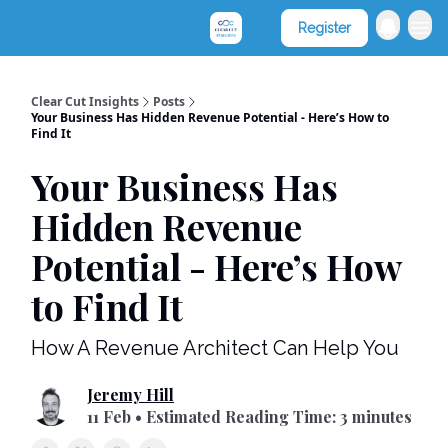
Clear Cut Consultants
Register
Clear Cut Insights
Posts
Your Business Has Hidden Revenue Potential - Here’s How to
Find It
Your Business Has
Hidden Revenue
Potential - Here’s How
to Find It
How A Revenue Architect Can Help You
Jeremy Hill
11 Feb • Estimated Reading Time: 3 minutes