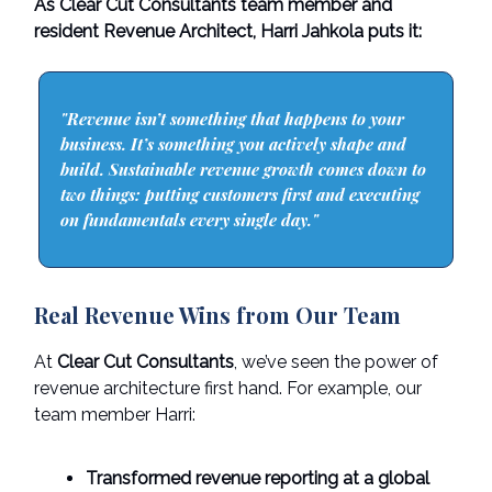
As Clear Cut Consultants team member and
resident Revenue Architect, Harri Jahkola puts it:
"Revenue isn’t something that happens to your
business. It’s something you actively shape and
build. Sustainable revenue growth comes down to
two things: putting customers first and executing
on fundamentals every single day."
Real Revenue Wins from Our Team
At
Clear Cut Consultants
, we’ve seen the power of
revenue architecture first hand. For example, our
team member Harri:
Transformed revenue reporting at a global