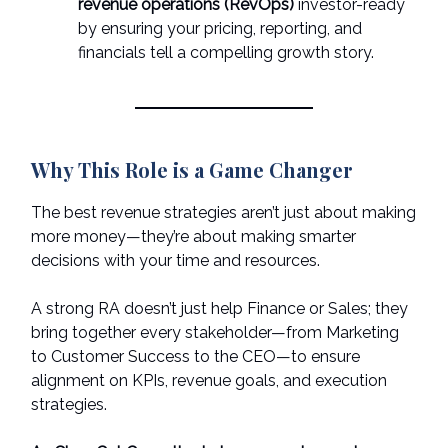
revenue operations (RevOps)
investor-ready
by ensuring your pricing, reporting, and
financials tell a compelling growth story.
Why This Role is a Game Changer
The best revenue strategies aren’t just about making
more money—they’re about making smarter
decisions with your time and resources.
A strong RA doesn’t just help Finance or Sales; they
bring together every stakeholder—from Marketing
to Customer Success to the CEO—to ensure
alignment on KPIs, revenue goals, and execution
strategies.