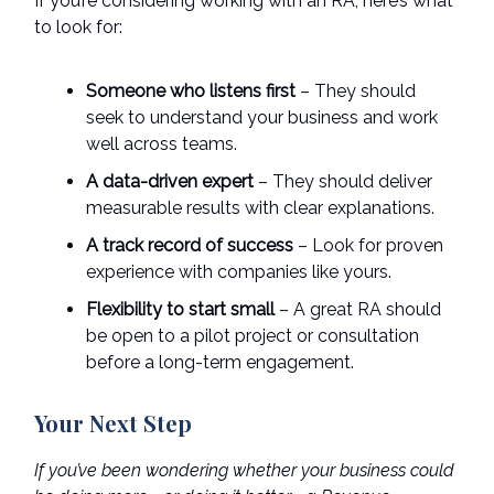
If you’re considering working with an RA, here’s what
to look for:
Someone who listens first
– They should
seek to understand your business and work
well across teams.
A data-driven expert
– They should deliver
measurable results with clear explanations.
A track record of success
– Look for proven
experience with companies like yours.
Flexibility to start small
– A great RA should
be open to a pilot project or consultation
before a long-term engagement.
Your Next Step
If you’ve been wondering whether your business could