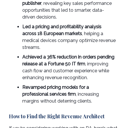
publisher
, revealing key sales performance
opportunities that led to smarter, data-
driven decisions.
Led a pricing and profitability analysis
across 18 European markets
, helping a
medical devices company optimize revenue
streams.
Achieved a 36% reduction in orders pending
release at a Fortune 50 IT firm
, improving
cash flow and customer experience while
enhancing revenue recognition.
Revamped pricing models for a
professional services firm
, increasing
margins without deterring clients.
How to Find the Right Revenue Architect