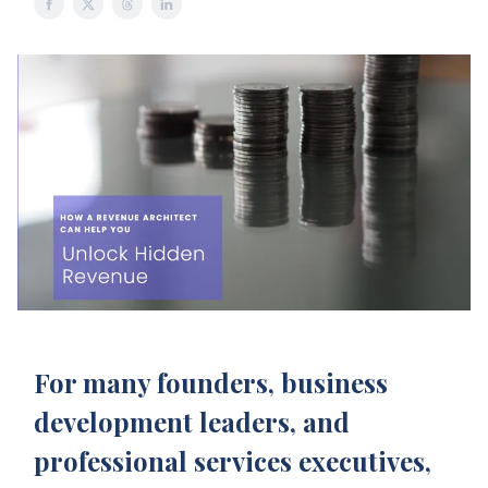
For many founders, business
development leaders, and
professional services executives,