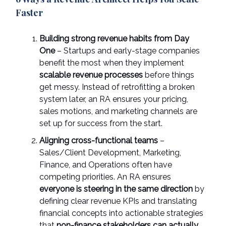
Faster
Building strong revenue habits from Day
One
– Startups and early-stage companies
benefit the most when they implement
scalable revenue processes
before things
get messy. Instead of retrofitting a broken
system later, an RA ensures your pricing,
sales motions, and marketing channels are
set up for success from the start.
Aligning cross-functional teams
–
Sales/Client Development, Marketing,
Finance, and Operations often have
competing priorities. An RA ensures
everyone is steering in the same direction
by
defining clear revenue KPIs and translating
financial concepts into actionable strategies
that
non-finance stakeholders can actually