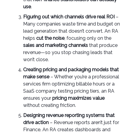
use
.
Figuring out which channels drive real ROI
–
Many companies waste time and budget on
lead generation that doesn’t convert. An RA
helps
cut the noise
, focusing only on the
sales and marketing channels
that produce
revenue—so you stop chasing leads that
won’t close.
Creating pricing and packaging models that
make sense
– Whether you’re a professional
services firm optimizing billable hours or a
SaaS company testing pricing tiers, an RA
ensures your
pricing maximizes value
without creating friction.
Designing revenue reporting systems that
drive action
– Revenue reports aren’t just for
Finance. An RA creates dashboards and